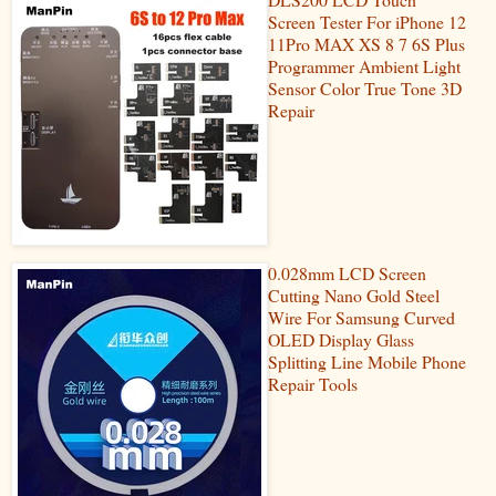
Screen Tester For iPhone 12
11Pro MAX XS 8 7 6S Plus
Programmer Ambient Light
Sensor Color True Tone 3D
Repair
0.028mm LCD Screen
Cutting Nano Gold Steel
Wire For Samsung Curved
OLED Display Glass
Splitting Line Mobile Phone
Repair Tools