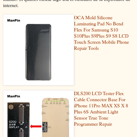
internet.
OCA Mold Silicone
Laminating Pad No Bend
Flex For Samsung S10
S10Plus S9Plus S9 S8 LCD
Touch Screen Mobile Phone
Repair Tools
DLS200 LCD Tester Flex
Cable Connector Base For
iPhone 11Pro MAX XS X 8
Plus 6S Ambient Light
Sensor True Tone
Programmer Repair