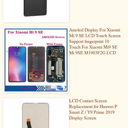
Amoled Display For Xiaomi
Mi 9 SE LCD Touch Screen
Support fingerprint 10
Touch For Xiaomi Mi9 SE
Mi 9SE M1903F2G LCD
LCD Contact Screen
Replacement for Huawei P
Smart Z / Y9 Prime 2019
Display Screen