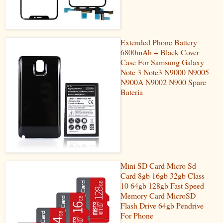
Extended Phone Battery
6800mAh + Black Cover
Case For Samsung Galaxy
Note 3 Note3 N9000 N9005
N900A N9002 N900 Spare
Bateria
Mini SD Card Micro Sd
Card 8gb 16gb 32gb Class
10 64gb 128gb Fast Speed
Memory Card MicroSD
Flash Drive 64gb Pendrive
For Phone