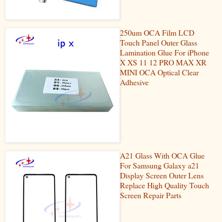
250um OCA Film LCD
Touch Panel Outer Glass
Lamination Glue For iPhone
X XS 11 12 PRO MAX XR
MINI OCA Optical Clear
Adhesive
A21 Glass With OCA Glue
For Samsung Galaxy a21
Display Screen Outer Lens
Replace High Quality Touch
Screen Repair Parts