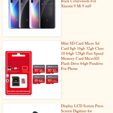
Back Cover+tools For
Xiaomi 9 Mi 9 mi9
Mini SD Card Micro Sd
Card 8gb 16gb 32gb Class
10 64gb 128gb Fast Speed
Memory Card MicroSD
Flash Drive 64gb Pendrive
For Phone
Display LCD Screen Press
Screen Digitizer for