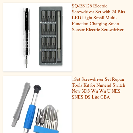
SQ-ES126 Electric
Screwdriver Set with 24 Bits
LED Light Small Multi-
Function Charging Smart
Sensor Electric Screwdriver
1Set Screwdriver Set Repair
Tools Kit for Nintend Switch
New 3DS Wii Wii U NES
SNES DS Lite GBA