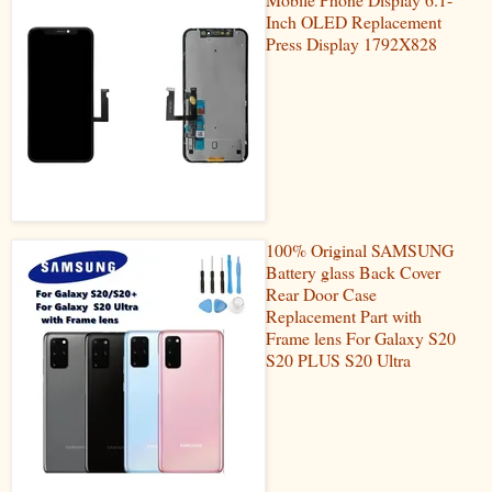
Inch OLED Replacement
Press Display 1792X828
100% Original SAMSUNG
Battery glass Back Cover
Rear Door Case
Replacement Part with
Frame lens For Galaxy S20
S20 PLUS S20 Ultra