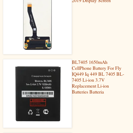
2019 Display Screen
BL7405 1650mAh
CellPhone Battery For Fly
IQ449 Iq 449 BL 7405 BL-
7405 Li-ion 3.7V
Replacement Li-ion
Batteries Batteria