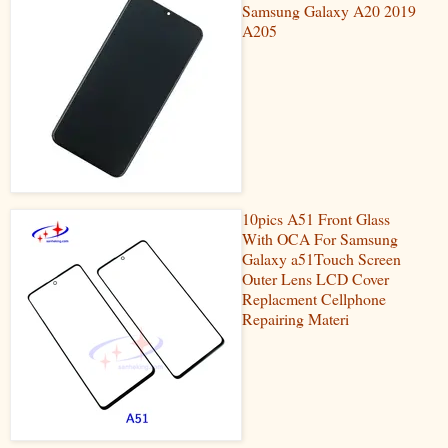
Samsung Galaxy A20 2019
A205
10pics A51 Front Glass
With OCA For Samsung
Galaxy a51Touch Screen
Outer Lens LCD Cover
Replacment Cellphone
Repairing Materi