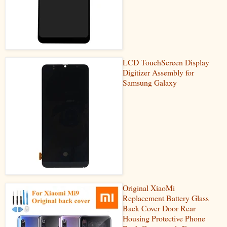
LCD TouchScreen Display
Digitizer Assembly for
Samsung Galaxy
Original XiaoMi
Replacement Battery Glass
Back Cover Door Rear
Housing Protective Phone