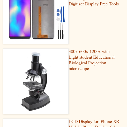
Digitizer Display Free Tools
300x-600x-1200x with
Light student Educational
Biological Projection
microscope
LCD Display for iPhone XR
Mobile Phone Display 6.1-