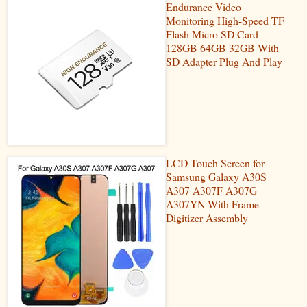
Endurance Video
Monitoring High-Speed TF
Flash Micro SD Card
128GB 64GB 32GB With
SD Adapter Plug And Play
LCD Touch Screen for
Samsung Galaxy A30S
A307 A307F A307G
A307YN With Frame
Digitizer Assembly