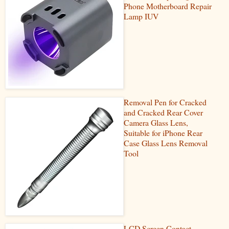
Phone Motherboard Repair
Lamp IUV
Removal Pen for Cracked
and Cracked Rear Cover
Camera Glass Lens,
Suitable for iPhone Rear
Case Glass Lens Removal
Tool
LCD Screen Contact