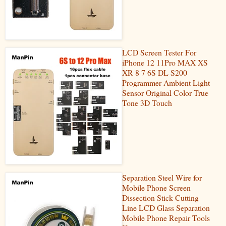
LCD Screen Tester For
iPhone 12 11Pro MAX XS
XR 8 7 6S DL S200
Programmer Ambient Light
Sensor Original Color True
Tone 3D Touch
Separation Steel Wire for
Mobile Phone Screen
Dissection Stick Cutting
Line LCD Glass Separation
Mobile Phone Repair Tools