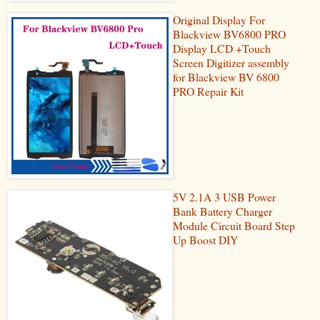
Original Display For
Blackview BV6800 PRO
Display LCD +Touch
Screen Digitizer assembly
for Blackview BV 6800
PRO Repair Kit
5V 2.1A 3 USB Power
Bank Battery Charger
Module Circuit Board Step
Up Boost DIY