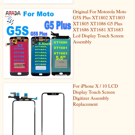
Original For Motorola Moto
G5S Plus XT1802 XT1803
XT1805 XT1086 G5 Plus
XT1686 XT1681 XT1683
Lcd Display Touch Screen
Assembly
For iPhone X / 10 LCD
Display Touch Screen
Digitizer Assembly
Replacement