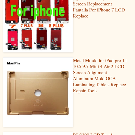
Screen Replacement
Pantalla For iPhone 7 LCD
Replace
Metal Mould for iPad pro 11
10.5 9.7 Mini 4 Air 2 LCD
Screen Alignment
Aluminum Mold OCA
Laminating Tablets Replace
Repair Tools
DLS200 LCD Touch