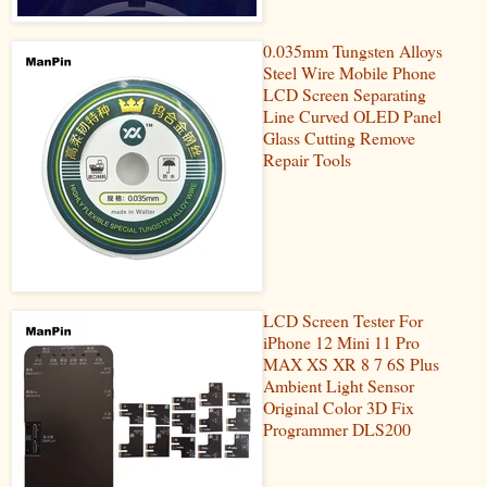
0.035mm Tungsten Alloys
Steel Wire Mobile Phone
LCD Screen Separating
Line Curved OLED Panel
Glass Cutting Remove
Repair Tools
LCD Screen Tester For
iPhone 12 Mini 11 Pro
MAX XS XR 8 7 6S Plus
Ambient Light Sensor
Original Color 3D Fix
Programmer DLS200