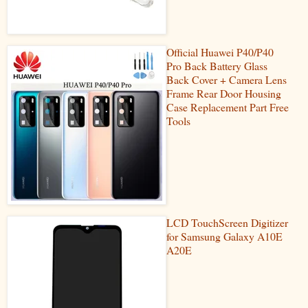
Official Huawei P40/P40
Pro Back Battery Glass
Back Cover + Camera Lens
Frame Rear Door Housing
Case Replacement Part Free
Tools
LCD TouchScreen Digitizer
for Samsung Galaxy A10E
A20E