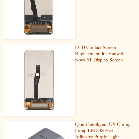
LCD Contact Screen
Replacement for Huawei
Nova 5T Display Screen
Qianli Intelligent UV Curing
Lamp LED 3S Fast
Adhesive Purple Light