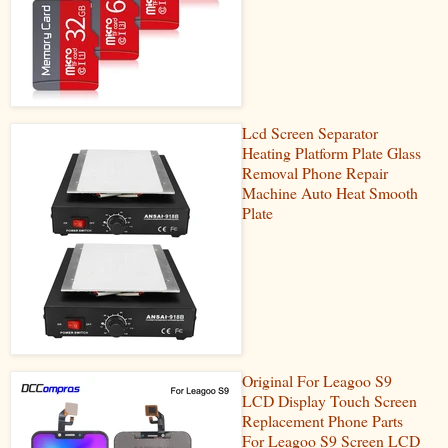
Lcd Screen Separator
Heating Platform Plate Glass
Removal Phone Repair
Machine Auto Heat Smooth
Plate
Original For Leagoo S9
LCD Display Touch Screen
Replacement Phone Parts
For Leagoo S9 Screen LCD