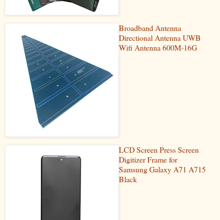
Broadband Antenna
Directional Antenna UWB
Wifi Antenna 600M-16G
LCD Screen Press Screen
Digitizer Frame for
Samsung Galaxy A71 A715
Black