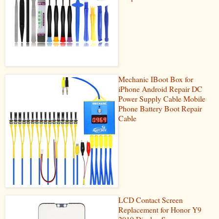
Mechanic IBoot Box for
iPhone Android Repair DC
Power Supply Cable Mobile
Phone Battery Boot Repair
Cable
LCD Contact Screen
Replacement for Honor Y9