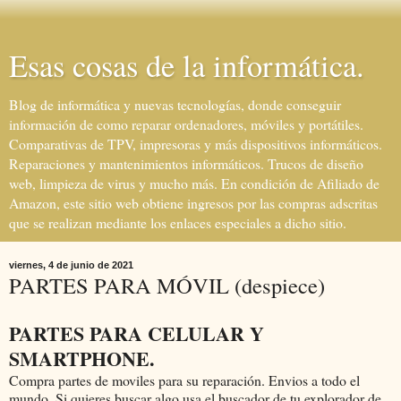
Esas cosas de la informática.
Blog de informática y nuevas tecnologías, donde conseguir
información de como reparar ordenadores, móviles y portátiles.
Comparativas de TPV, impresoras y más dispositivos informáticos.
Reparaciones y mantenimientos informáticos. Trucos de diseño
web, limpieza de virus y mucho más. En condición de Afiliado de
Amazon, este sitio web obtiene ingresos por las compras adscritas
que se realizan mediante los enlaces especiales a dicho sitio.
viernes, 4 de junio de 2021
PARTES PARA MÓVIL (despiece)
PARTES PARA CELULAR Y
SMARTPHONE.
Compra partes de moviles para su reparación. Envios a todo el
mundo. Si quieres buscar algo usa el buscador de tu explorador de