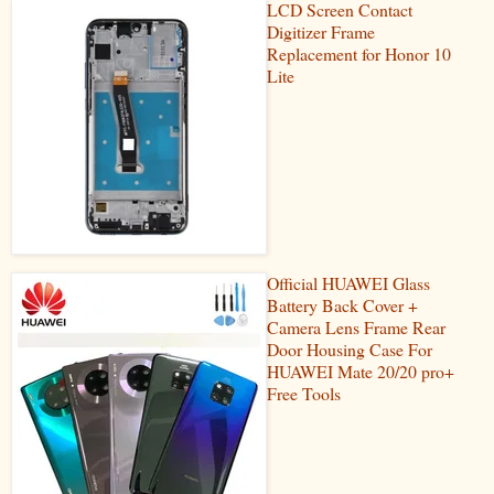
LCD Screen Contact
Digitizer Frame
Replacement for Honor 10
Lite
Official HUAWEI Glass
Battery Back Cover +
Camera Lens Frame Rear
Door Housing Case For
HUAWEI Mate 20/20 pro+
Free Tools