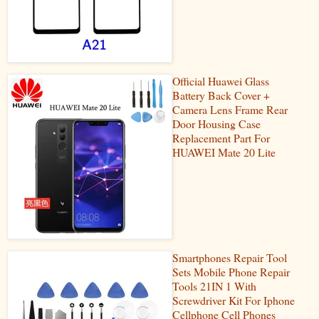
Official Huawei Glass
Battery Back Cover +
Camera Lens Frame Rear
Door Housing Case
Replacement Part For
HUAWEI Mate 20 Lite
Smartphones Repair Tool
Sets Mobile Phone Repair
Tools 21IN 1 With
Screwdriver Kit For Iphone
Cellphone Cell Phones