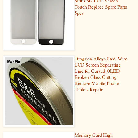
6Plus 6G LCD Screen
Touch Replace Spare Parts
5pcs
Tungsten Alloys Steel Wire
LCD Screen Separating
Line for Curved OLED
Broken Glass Cutting
Remove Mobile Phone
Tablets Repair
Memory Card High