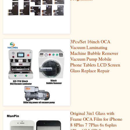
3Pcs/Set 16inch OCA
Vacuum Laminating
Machine Bubble Remover
Vacuum Pump Mobile
Phone Tablets LCD Screen
Glass Replace Repair
Original 3in1 Glass with
Frame OCA Film for iPhone
8 8Plus 7 7Plus 6s 6splus