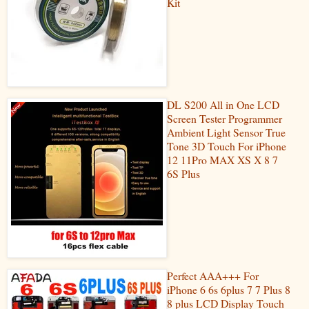
Kit
DL S200 All in One LCD
Screen Tester Programmer
Ambient Light Sensor True
Tone 3D Touch For iPhone
12 11Pro MAX XS X 8 7
6S Plus
Perfect AAA+++ For
iPhone 6 6s 6plus 7 7 Plus 8
8 plus LCD Display Touch