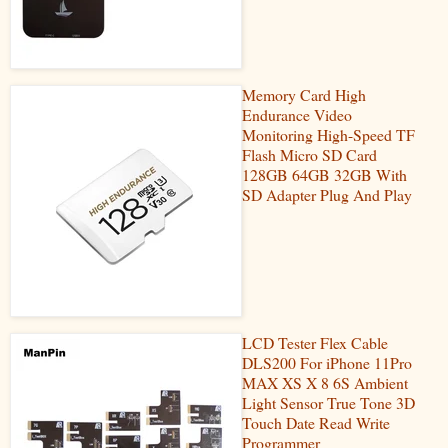
Memory Card High
Endurance Video
Monitoring High-Speed TF
Flash Micro SD Card
128GB 64GB 32GB With
SD Adapter Plug And Play
LCD Tester Flex Cable
DLS200 For iPhone 11Pro
MAX XS X 8 6S Ambient
Light Sensor True Tone 3D
Touch Date Read Write
Programmer